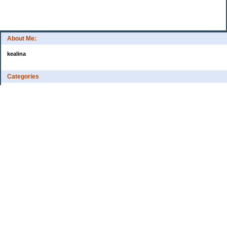
About Me:
kealina
Categories
Family
Personal enjoyment
Uncategorized
Archives
2007
My Blog Stats
Date Started:
Aug 4, 2006
Entries:
1
Comments:
9
Total Visits:
373,858
Copyright © 2026
Kealina's blog
. Powered by
Saving Advice