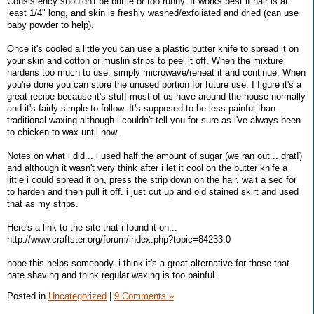
Consistency shouldn't be brittle or too runny. It works best if hair is at
least 1/4" long, and skin is freshly washed/exfoliated and dried (can use
baby powder to help).
Once it's cooled a little you can use a plastic butter knife to spread it on
your skin and cotton or muslin strips to peel it off. When the mixture
hardens too much to use, simply microwave/reheat it and continue. When
you're done you can store the unused portion for future use. I figure it's a
great recipe because it's stuff most of us have around the house normally
and it's fairly simple to follow. It's supposed to be less painful than
traditional waxing although i couldn't tell you for sure as i've always been
to chicken to wax until now.
Notes on what i did... i used half the amount of sugar (we ran out... drat!)
and although it wasn't very think after i let it cool on the butter knife a
little i could spread it on, press the strip down on the hair, wait a sec for
to harden and then pull it off. i just cut up and old stained skirt and used
that as my strips.
Here's a link to the site that i found it on...
http://www.craftster.org/forum/index.php?topic=84233.0
hope this helps somebody. i think it's a great alternative for those that
hate shaving and think regular waxing is too painful.
Posted in
Uncategorized
|
9 Comments »