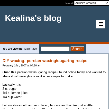
Layout:
Kealina's blog
You are viewing:
Main Page
DIY waxing: persian waxing/sugaring recipe
February 14th, 2007 at 04:10 am
i tried this persian wax/sugaring recipe i found online today and wanted to
share it with everybody as it is so simple to make.
basically it is
2 c. sugar
1/4 c. lemon juice
1/4 cup water
boil on stove until amber colored, let cool and harden just a little.